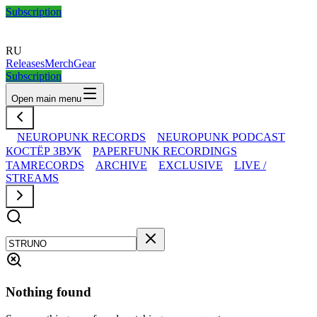
Subscription
RU
Releases
Merch
Gear
Subscription
Open main menu
NEUROPUNK RECORDS
NEUROPUNK PODCAST
КОСТЁР ЗВУК
PAPERFUNK RECORDINGS
TAMRECORDS
ARCHIVE
EXCLUSIVE
LIVE /
STREAMS
Nothing found