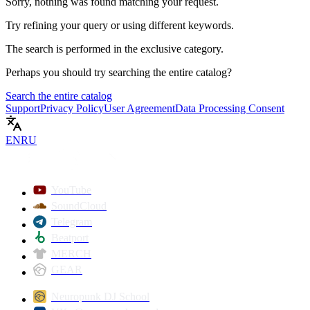
Sorry, nothing was found matching your request.
Try refining your query or using different keywords.
The search is performed in the
exclusive
category.
Perhaps you should try searching the entire catalog?
Search the entire catalog
Support
Privacy Policy
User Agreement
Data Processing Consent
EN
RU
YouTube
SoundCloud
Telegram
Beatport
MERCH
GEAR
Neuropunk DJ School