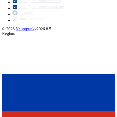
VK: @neuropunkrecords
VK: @neuropunkacademy
Discogs
Juno Download
©
2026
Neuropunk
v
2026.8.5
Region
: