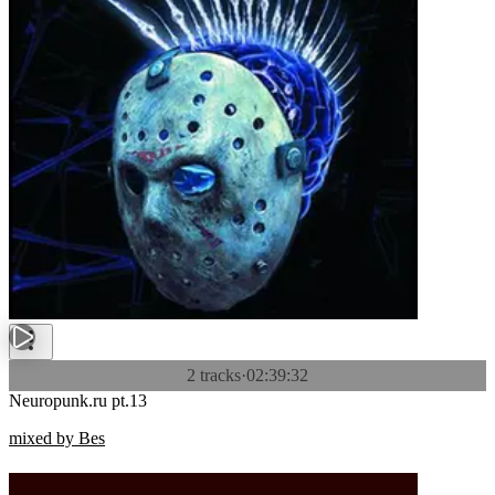
2 tracks
·
02:39:32
Neuropunk.ru pt.13
mixed by Bes