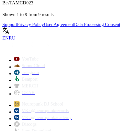
Bes
TAMCD023
Shown
1
to
9
from
9
results
Support
Privacy Policy
User Agreement
Data Processing Consent
EN
RU
YouTube
SoundCloud
Telegram
Beatport
MERCH
GEAR
Neuropunk DJ School
VK: @neuropunkrecords
VK: @neuropunkacademy
Discogs
Juno Download