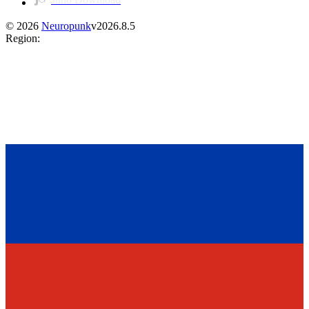
©
2026
Neuropunk
v
2026.8.5
Region
: