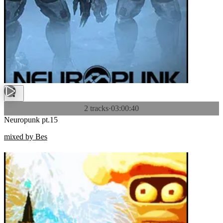
2 tracks
·
03:00:40
Neuropunk pt.15
mixed by Bes