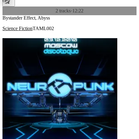
2 tracks
·
12:22
Bystander Effect, Abyss
Science Fiction
TAML002