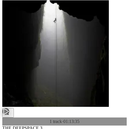
1 track
·
01:13:35
THE DEEPSPACE 3