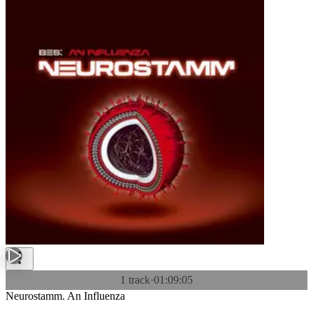
1 track
·
01:09:05
Neurostamm. An Influenza