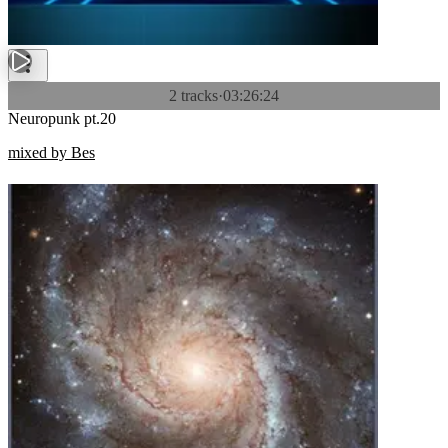
2 tracks
·
03:26:24
Neuropunk pt.20
mixed by Bes