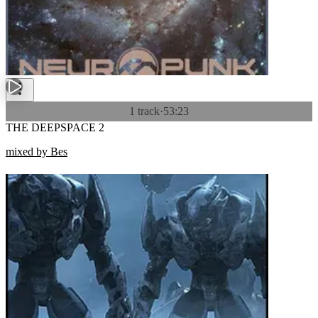
1 track
·
53:23
THE DEEPSPACE 2
mixed by Bes