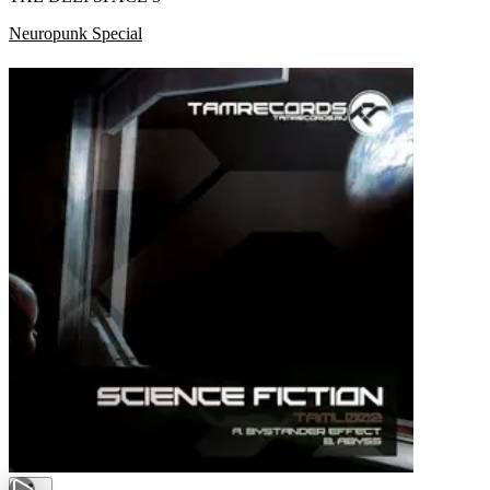
Neuropunk Special