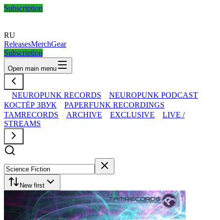
Subscription
RU
Releases
Merch
Gear
Subscription
Open main menu
NEUROPUNK RECORDS
NEUROPUNK PODCAST
КОСТЁР ЗВУК
PAPERFUNK RECORDINGS
TAMRECORDS
ARCHIVE
EXCLUSIVE
LIVE /
STREAMS
New first