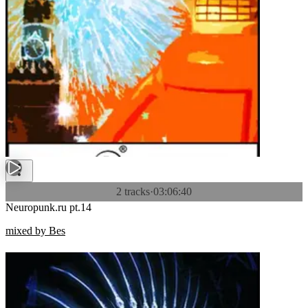
2 tracks
·
03:06:40
Neuropunk.ru pt.14
mixed by Bes