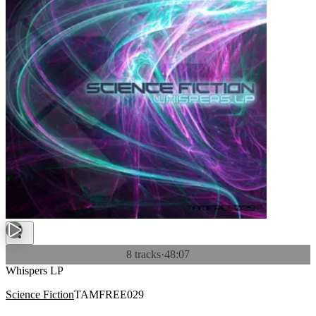
8 tracks
·
48:07
Whispers LP
Science Fiction
TAMFREE029