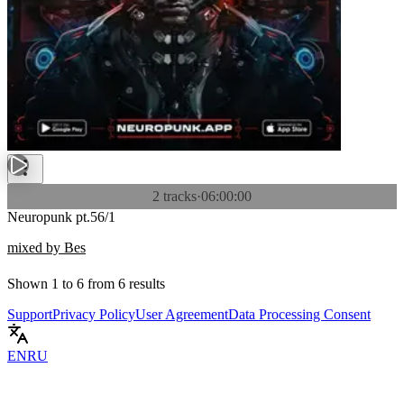
2 tracks
·
06:00:00
Neuropunk pt.56/1
mixed by Bes
Shown
1
to
6
from
6
results
Support
Privacy Policy
User Agreement
Data Processing Consent
EN
RU