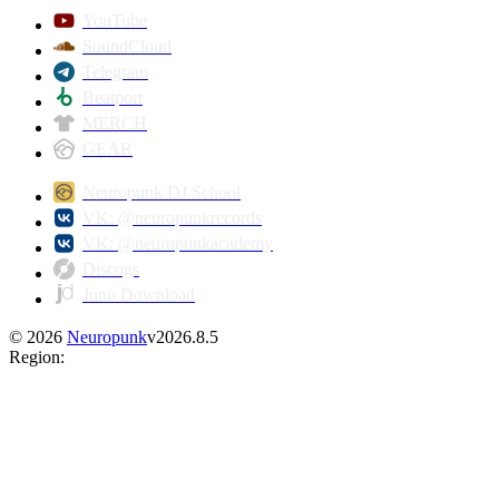
YouTube
SoundCloud
Telegram
Beatport
MERCH
GEAR
Neuropunk DJ School
VK: @neuropunkrecords
VK: @neuropunkacademy
Discogs
Juno Download
©
2026
Neuropunk
v
2026.8.5
Region
: