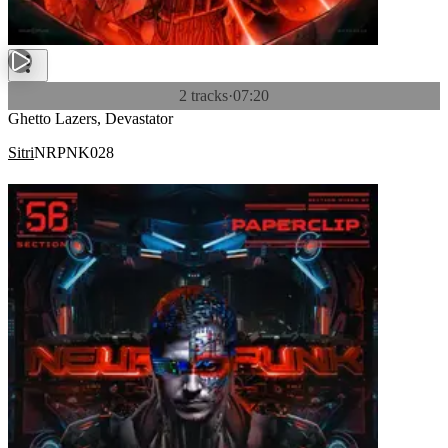
2 tracks
·
07:20
Ghetto Lazers, Devastator
Sitri
NRPNK028