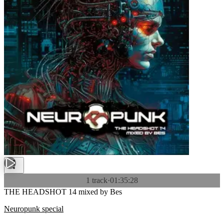
1 track
·
01:35:28
THE HEADSHOT 14 mixed by Bes
Neuropunk special