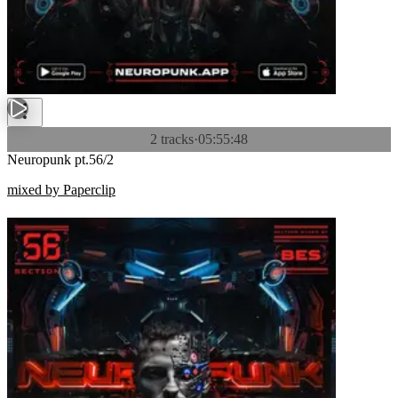
2 tracks
·
05:55:48
Neuropunk pt.56/2
mixed by Paperclip