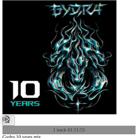
1 track
·
01:51:55
Gydra 10 years mix