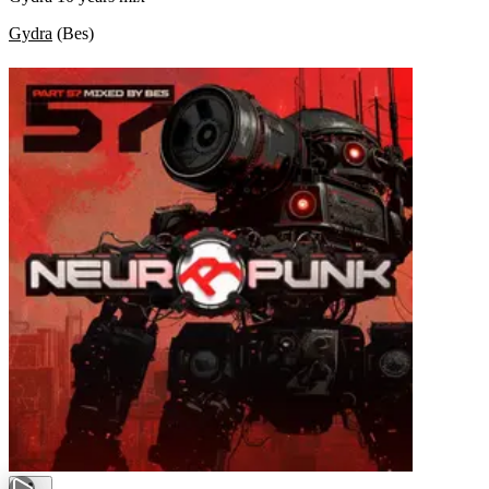
Gydra
(
Bes
)