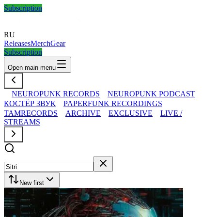
Subscription
RU
Releases
Merch
Gear
Subscription
Open main menu
NEUROPUNK RECORDS
NEUROPUNK PODCAST
КОСТЁР ЗВУК
PAPERFUNK RECORDINGS
TAMRECORDS
ARCHIVE
EXCLUSIVE
LIVE /
STREAMS
New first