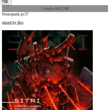
2 tracks
·
04:32:08
Neuropunk pt.57
mixed by Bes