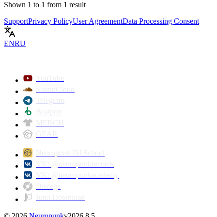
Shown
1
to
1
from
1
result
Support
Privacy Policy
User Agreement
Data Processing Consent
EN
RU
YouTube
SoundCloud
Telegram
Beatport
MERCH
GEAR
Neuropunk DJ School
VK: @neuropunkrecords
VK: @neuropunkacademy
Discogs
Juno Download
©
2026
Neuropunk
v
2026.8.5