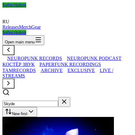
Subscription
RU
Releases
Merch
Gear
Subscription
Open main menu
NEUROPUNK RECORDS
NEUROPUNK PODCAST
КОСТЁР ЗВУК
PAPERFUNK RECORDINGS
TAMRECORDS
ARCHIVE
EXCLUSIVE
LIVE /
STREAMS
New first