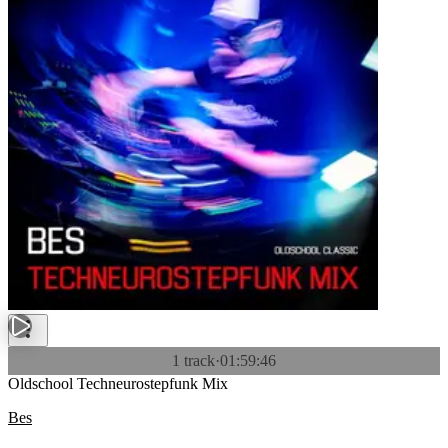
1 track
·
01:59:46
Oldschool Techneurostepfunk Mix
Bes