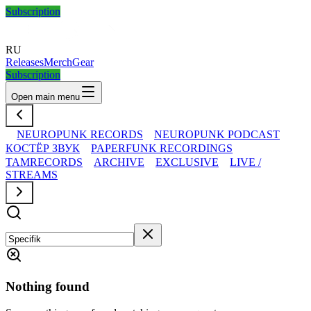
Subscription
RU
Releases
Merch
Gear
Subscription
Open main menu
NEUROPUNK RECORDS
NEUROPUNK PODCAST
КОСТЁР ЗВУК
PAPERFUNK RECORDINGS
TAMRECORDS
ARCHIVE
EXCLUSIVE
LIVE /
STREAMS
Nothing found