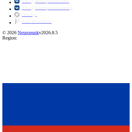
VK: @neuropunkrecords
VK: @neuropunkacademy
Discogs
Juno Download
©
2026
Neuropunk
v
2026.8.5
Region
: