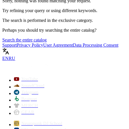
Sorry, nothing was found matching your request.
Try refining your query or using different keywords.
The search is performed in the
exclusive
category.
Perhaps you should try searching the entire catalog?
Search the entire catalog
Support
Privacy Policy
User Agreement
Data Processing Consent
EN
RU
YouTube
SoundCloud
Telegram
Beatport
MERCH
GEAR
Neuropunk DJ School