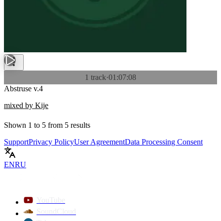
1 track
·
01:07:08
Abstruse v.4
mixed by Kije
Shown
1
to
5
from
5
results
Support
Privacy Policy
User Agreement
Data Processing Consent
EN
RU
YouTube
SoundCloud