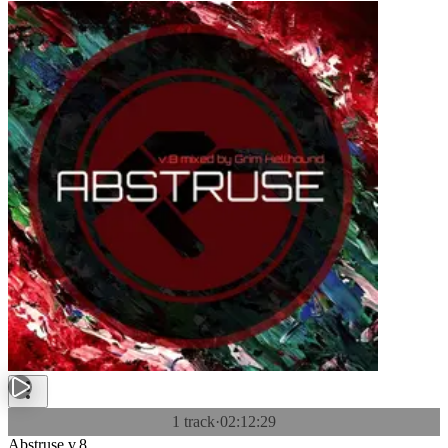
1 track
·
02:12:29
Abstruse v.8