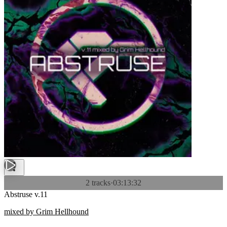
2 tracks
·
03:13:32
Abstruse v.11
mixed by Grim Hellhound