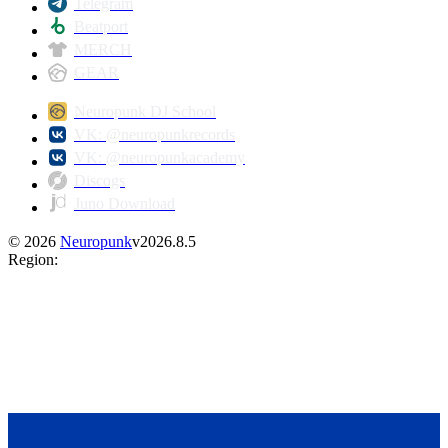
Telegram
Beatport
MERCH
GEAR
Neuropunk DJ School
VK: @neuropunkrecords
VK: @neuropunkacademy
Discogs
Juno Download
©
2026
Neuropunk
v
2026.8.5
Region
: