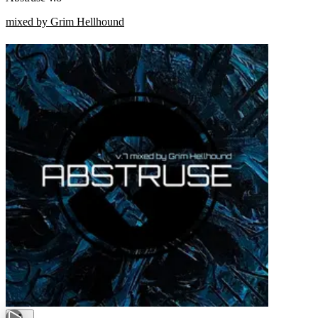
mixed by Grim Hellhound