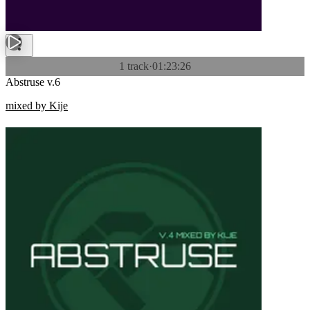
1 track
·
01:23:26
Abstruse v.6
mixed by Kije