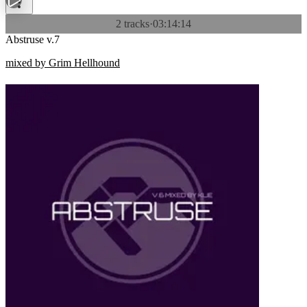
2 tracks
·
03:14:14
Abstruse v.7
mixed by Grim Hellhound