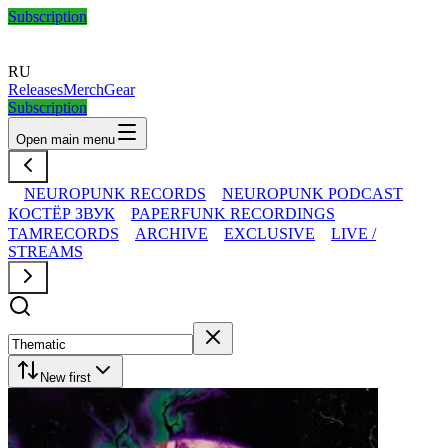
Subscription
RU
Releases
Merch
Gear
Subscription
Open main menu
NEUROPUNK RECORDS
NEUROPUNK PODCAST
КОСТЁР ЗВУК
PAPERFUNK RECORDINGS
TAMRECORDS
ARCHIVE
EXCLUSIVE
LIVE /
STREAMS
New first