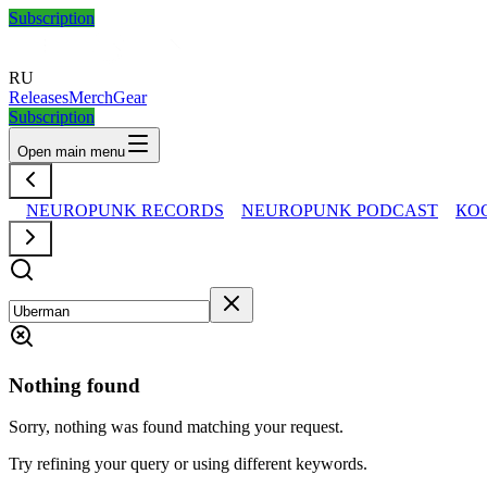
Subscription
RU
Releases
Merch
Gear
Subscription
Open main menu
NEUROPUNK RECORDS
NEUROPUNK PODCAST
КО
Nothing found
Sorry, nothing was found matching your request.
Try refining your query or using different keywords.