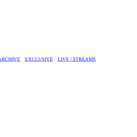
ARCHIVE
EXCLUSIVE
LIVE / STREAMS