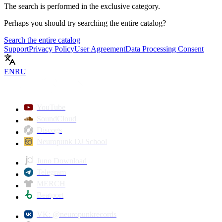
The search is performed in the
exclusive
category.
Perhaps you should try searching the entire catalog?
Search the entire catalog
Support
Privacy Policy
User Agreement
Data Processing Consent
EN
RU
YouTube
SoundCloud
Discogs
Neuropunk DJ School
Juno Download
Telegram
MERCH
Beatport
VK: @neuropunkrecords