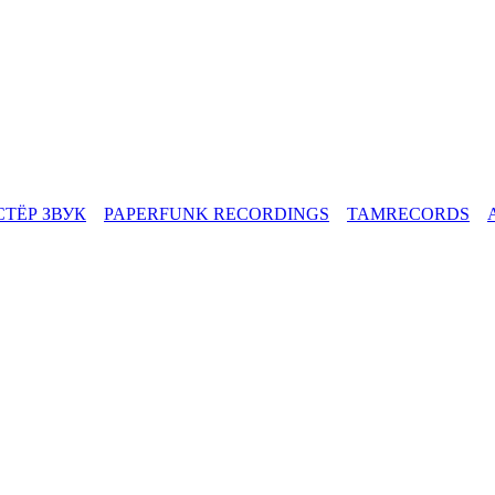
СТЁР ЗВУК
PAPERFUNK RECORDINGS
TAMRECORDS