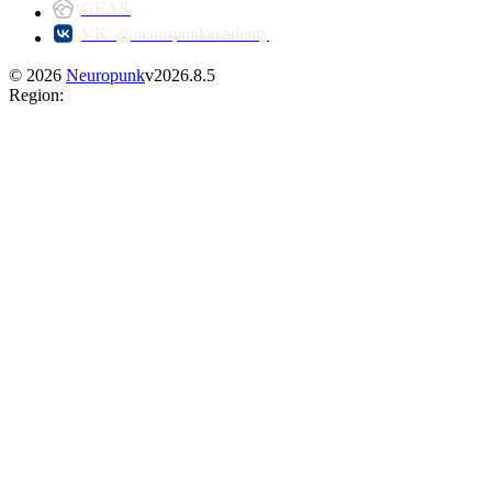
GEAR
VK: @neuropunkacademy
©
2026
Neuropunk
v
2026.8.5
Region
: