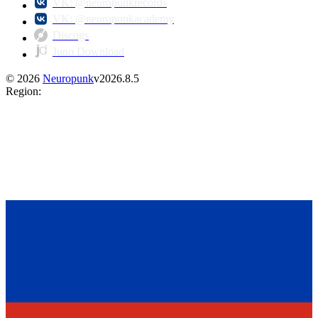
VK: @neuropunkrecords
VK: @neuropunkacademy
Discogs
Juno Download
©
2026
Neuropunk
v
2026.8.5
Region
: