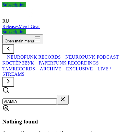
Subscription
RU
Releases
Merch
Gear
Subscription
Open main menu
NEUROPUNK RECORDS
NEUROPUNK PODCAST
КОСТЁР ЗВУК
PAPERFUNK RECORDINGS
TAMRECORDS
ARCHIVE
EXCLUSIVE
LIVE /
STREAMS
Nothing found