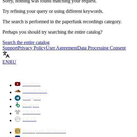
Sorry, nothing was found matching your request.
Try refining your query or using different keywords.
The search is performed in the
paperfunk recordings
category.
Perhaps you should try searching the entire catalog?
Search the entire catalog
Support
Privacy Policy
User Agreement
Data Processing Consent
EN
RU
YouTube
SoundCloud
Telegram
Beatport
MERCH
GEAR
Neuropunk DJ School