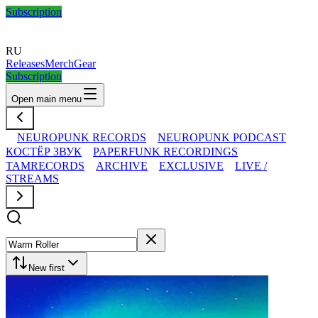
Subscription
RU
Releases
Merch
Gear
Subscription
Open main menu
NEUROPUNK RECORDS
NEUROPUNK PODCAST
КОСТЁР ЗВУК
PAPERFUNK RECORDINGS
TAMRECORDS
ARCHIVE
EXCLUSIVE
LIVE /
STREAMS
New first