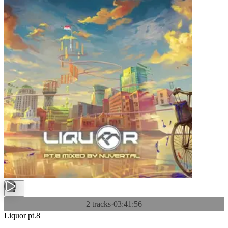
2 tracks
·
03:41:56
Liquor pt.8