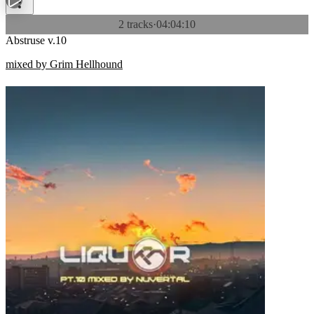
2 tracks
·
04:04:10
Abstruse v.10
mixed by Grim Hellhound