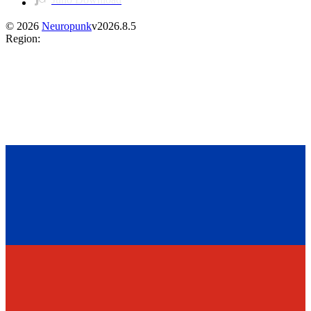
©
2026
Neuropunk
v
2026.8.5
Region
: