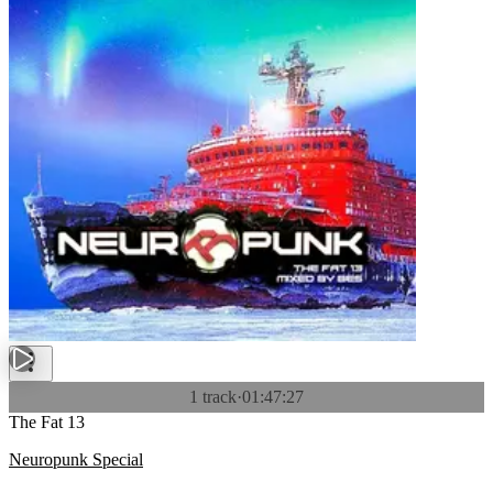
1 track
·
01:47:27
The Fat 13
Neuropunk Special