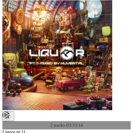
2 tracks
·
03:33:14
Liquor pt.11