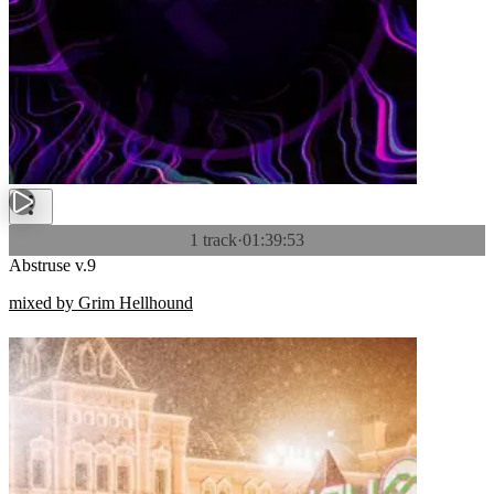
1 track
·
01:39:53
Abstruse v.9
mixed by Grim Hellhound