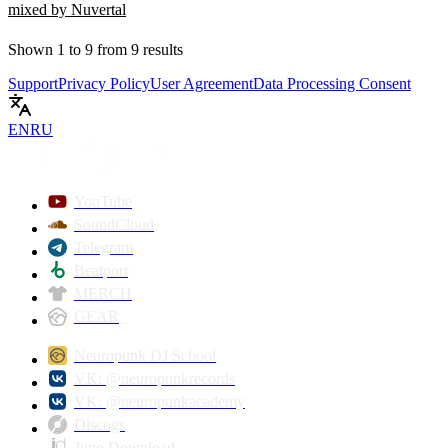
mixed by Nuvertal
Shown
1
to
9
from
9
results
Support
Privacy Policy
User Agreement
Data Processing Consent
EN
RU
YouTube
SoundCloud
Telegram
Beatport
MERCH
GEAR
Neuropunk DJ School
VK: @neuropunkrecords
VK: @neuropunkacademy
Discogs
Juno Download