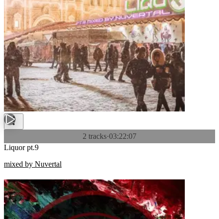
2 tracks
·
03:22:07
Liquor pt.9
mixed by Nuvertal