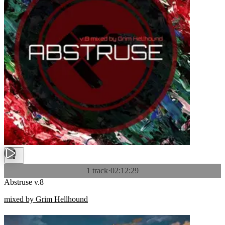
1 track
·
02:12:29
Abstruse v.8
mixed by Grim Hellhound