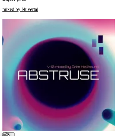
mixed by Nuvertal