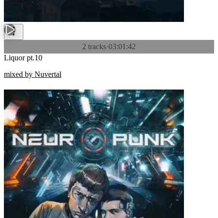
2 tracks
·
03:01:42
Liquor pt.10
mixed by Nuvertal