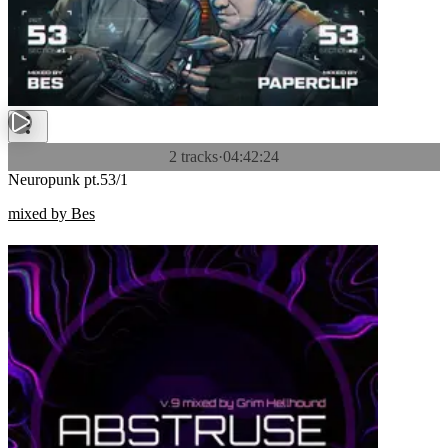
2 tracks
·
04:42:24
Neuropunk pt.53/1
mixed by Bes