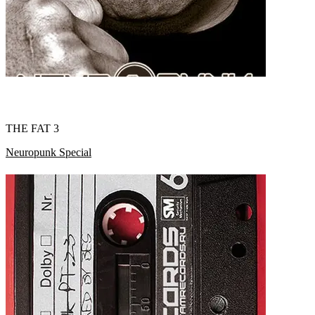
THE FAT 3
Neuropunk Special