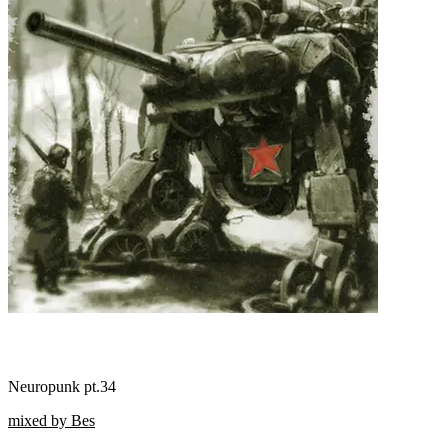
Neuropunk pt.34
mixed by Bes