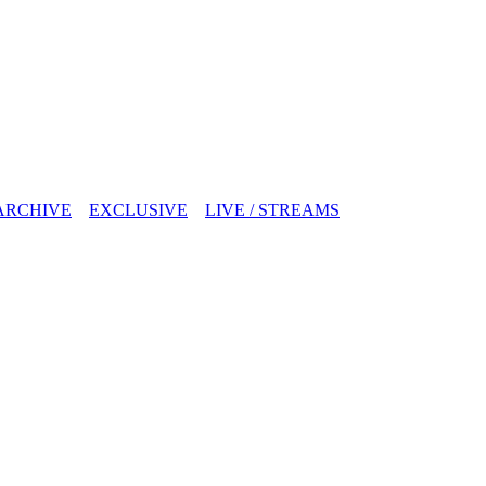
ARCHIVE
EXCLUSIVE
LIVE / STREAMS