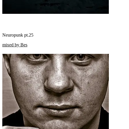
Neuropunk pt.25
mixed by Bes