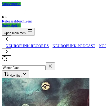
Subscription
RU
Releases
Merch
Gear
Subscription
Open main menu
NEUROPUNK RECORDS
NEUROPUNK PODCAST
КО
New first