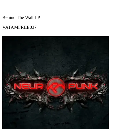
Behind The Wall LP
VA
TAMFREE037