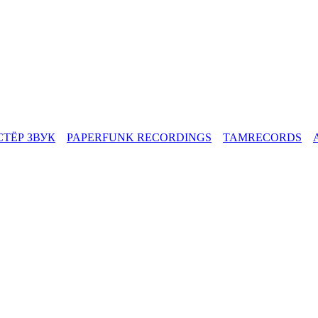
СТЁР ЗВУК
PAPERFUNK RECORDINGS
TAMRECORDS