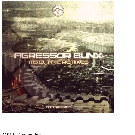
MS13, Time remixes