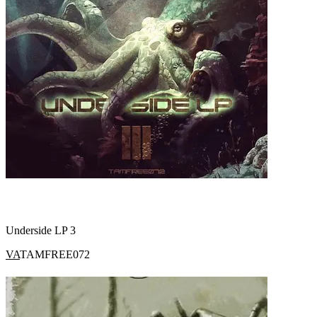
Underside LP 3
VA
TAMFREE072