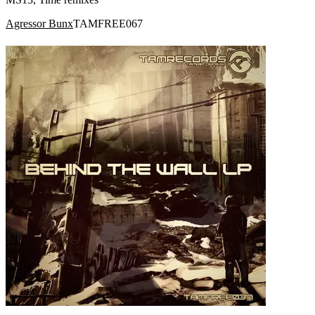
Agressor Bunx
TAMFREE067