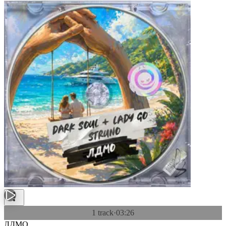
1 track
·
03:26
ЛДМО