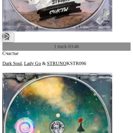
1 track
·
03:46
Счастье
Dark Soul
,
Lady Go
&
STRUNO
KSTR096