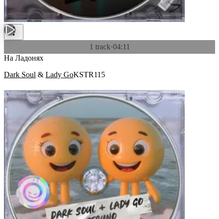
1 track
·
04:11
На Ладонях
Dark Soul
&
Lady Go
KSTR115