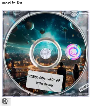
mixed by Bes