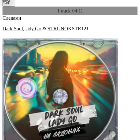
1 track
·
04:11
Следами
Dark Soul
,
lady Go
&
STRUNO
KSTR121