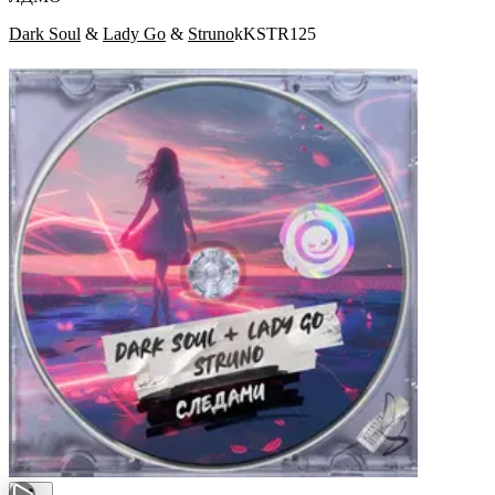
Dark Soul
&
Lady Go
&
Struno
kKSTR125