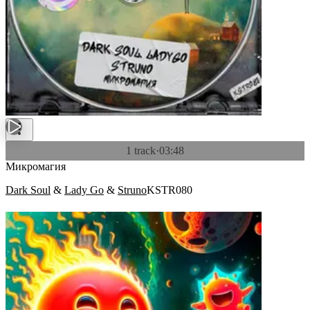
1 track
·
03:48
Микромагия
Dark Soul
&
Lady Go
&
Struno
KSTR080