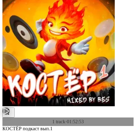
1 track
·
01:52:53
КОСТЁР подкаст вып.1