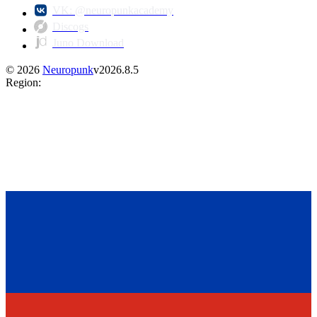
VK: @neuropunkacademy
Discogs
Juno Download
©
2026
Neuropunk
v
2026.8.5
Region
: