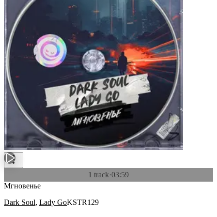
1 track
·
03:59
Мгновенье
Dark Soul
,
Lady Go
KSTR129