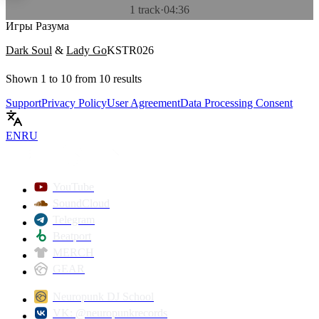
1 track
·
04:36
Игры Разума
Dark Soul
&
Lady Go
KSTR026
Shown
1
to
10
from
10
results
Support
Privacy Policy
User Agreement
Data Processing Consent
EN
RU
YouTube
SoundCloud
Telegram
Beatport
MERCH
GEAR
Neuropunk DJ School
VK: @neuropunkrecords