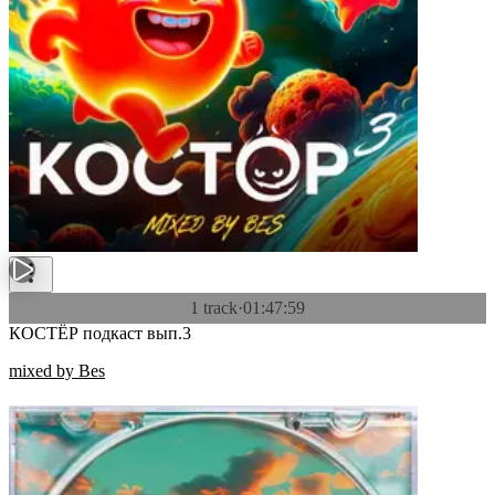
1 track
·
01:47:59
КОСТЁР подкаст вып.3
mixed by Bes