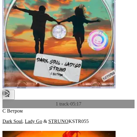
1 track
·
05:17
С Ветром
Dark Soul
,
Lady Go
&
STRUNO
KSTR055