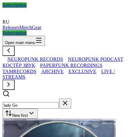
Subscription
RU
Releases
Merch
Gear
Subscription
Open main menu
NEUROPUNK RECORDS
NEUROPUNK PODCAST
КОСТЁР ЗВУК
PAPERFUNK RECORDINGS
TAMRECORDS
ARCHIVE
EXCLUSIVE
LIVE /
STREAMS
New first