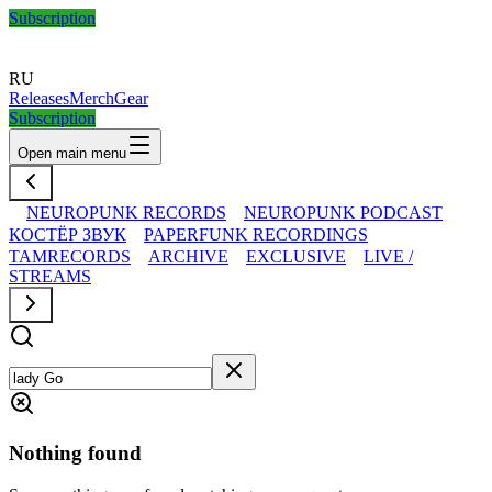
Subscription
RU
Releases
Merch
Gear
Subscription
Open main menu
NEUROPUNK RECORDS
NEUROPUNK PODCAST
КОСТЁР ЗВУК
PAPERFUNK RECORDINGS
TAMRECORDS
ARCHIVE
EXCLUSIVE
LIVE /
STREAMS
Nothing found