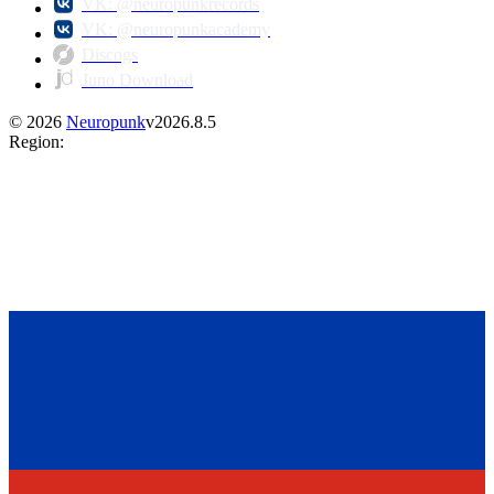
VK: @neuropunkrecords
VK: @neuropunkacademy
Discogs
Juno Download
©
2026
Neuropunk
v
2026.8.5
Region
: