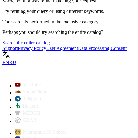
Sorry, nothing was found matching your request.
Try refining your query or using different keywords.
The search is performed in the
exclusive
category.
Perhaps you should try searching the entire catalog?
Search the entire catalog
Support
Privacy Policy
User Agreement
Data Processing Consent
EN
RU
YouTube
SoundCloud
Telegram
Beatport
MERCH
GEAR
Neuropunk DJ School