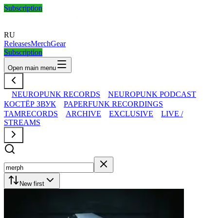
Subscription
RU
Releases
Merch
Gear
Subscription
Open main menu
NEUROPUNK RECORDS
NEUROPUNK PODCAST
КОСТЁР ЗВУК
PAPERFUNK RECORDINGS
TAMRECORDS
ARCHIVE
EXCLUSIVE
LIVE /
STREAMS
New first