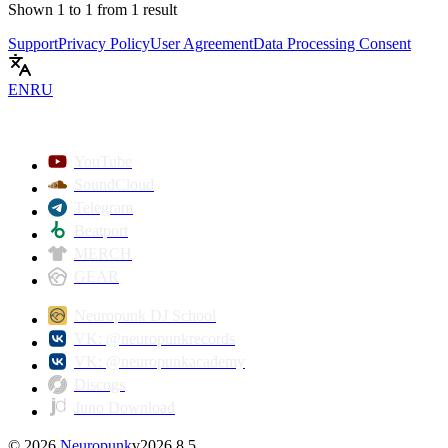
Shown
1
to
1
from
1
result
Support
Privacy Policy
User Agreement
Data Processing Consent
EN
RU
YouTube
SoundCloud
Telegram
Beatport
MERCH
GEAR
Neuropunk DJ School
VK: @neuropunkrecords
VK: @neuropunkacademy
Discogs
Juno Download
©
2026
Neuropunk
v
2026.8.5