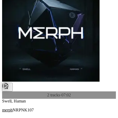
2 tracks
·
07:02
Swell, Haman
merph
NRPNK107