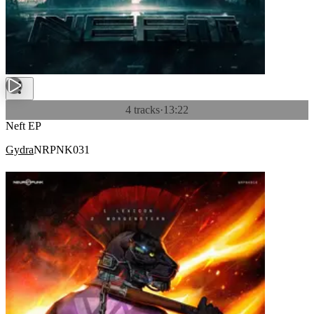
4 tracks
·
13:22
Neft EP
Gydra
NRPNK031