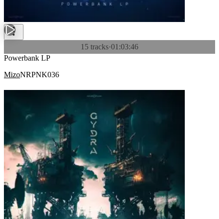
15 tracks
·
01:03:46
Powerbank LP
Mizo
NRPNK036