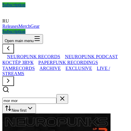
Subscription
RU
Releases
Merch
Gear
Subscription
Open main menu
NEUROPUNK RECORDS
NEUROPUNK PODCAST
КОСТЁР ЗВУК
PAPERFUNK RECORDINGS
TAMRECORDS
ARCHIVE
EXCLUSIVE
LIVE /
STREAMS
New first