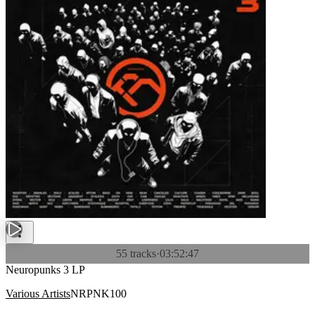
55 tracks
·
03:52:47
Neuropunks 3 LP
Various Artists
NRPNK100