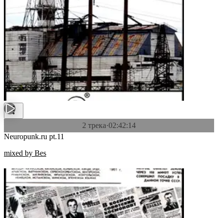
2 трека
·
02:42:14
Neuropunk.ru pt.11
mixed by Bes