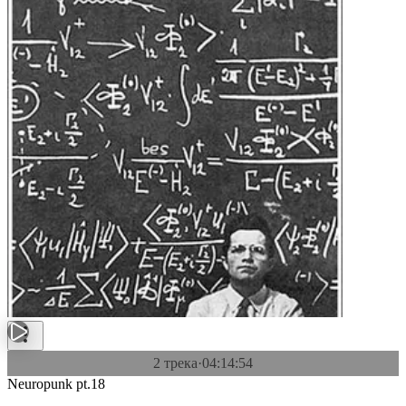
2 трека
·
04:14:54
Neuropunk pt.18