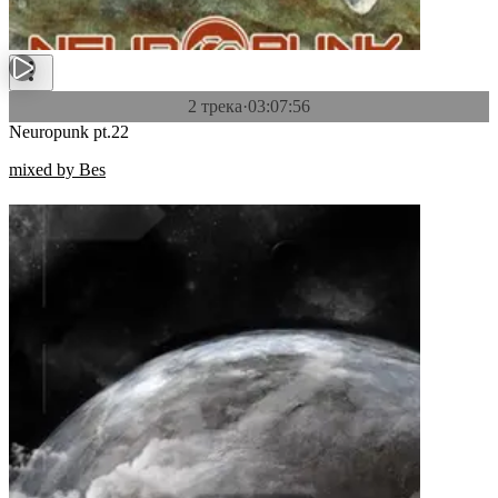
2 трека
·
03:07:56
Neuropunk pt.22
mixed by Bes