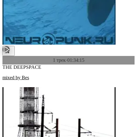
1 трек
·
01:34:15
THE DEEPSPACE
mixed by Bes