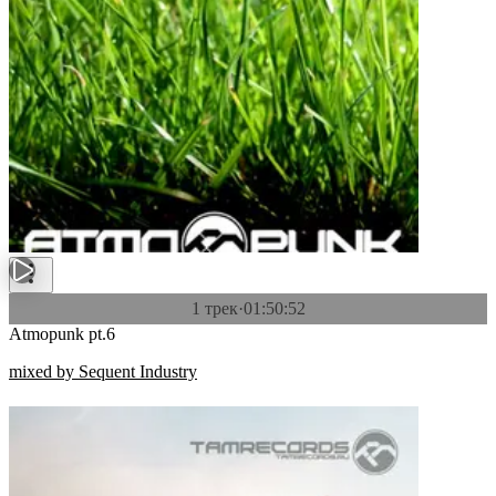
1 трек
·
01:50:52
Atmopunk pt.6
mixed by Sequent Industry