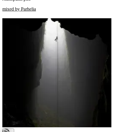
mixed by Parhelia