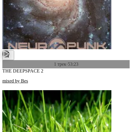
1 трек
·
53:23
THE DEEPSPACE 2
mixed by Bes