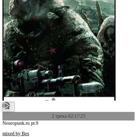
2 трека
·
02:17:25
Neuropunk.ru pt.9
mixed by Bes