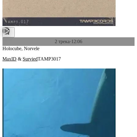
2 трека
·
12:06
Holocube, Norvele
MaxID
&
Survied
TAMP3017