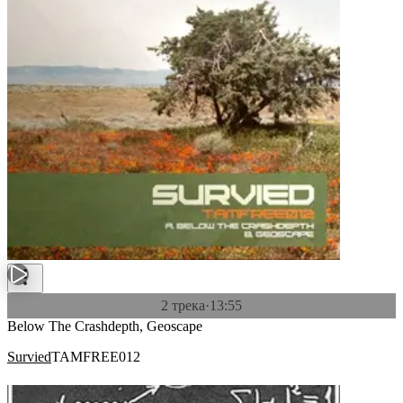
2 трека
·
13:55
Below The Crashdepth, Geoscape
Survied
TAMFREE012