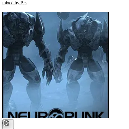
mixed by Bes