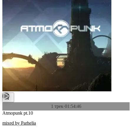
1 трек
·
01:54:46
Atmopunk pt.10
mixed by Parhelia