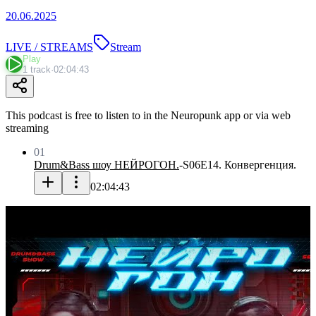
20.06.2025
LIVE / STREAMS
Stream
Play
1 track
·
02:04:43
This podcast is free to listen to in the Neuropunk app or via web
streaming
01
Drum&Bass шоу НЕЙРОГОН.
-
S06E14. Конвергенция.
02:04:43