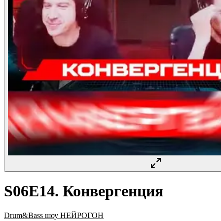
S06E14. Конвергенция
Drum&Bass шоу НЕЙРОГОН