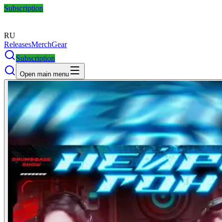
Subscription
RU
Releases
Merch
Gear
Subscription
Open main menu