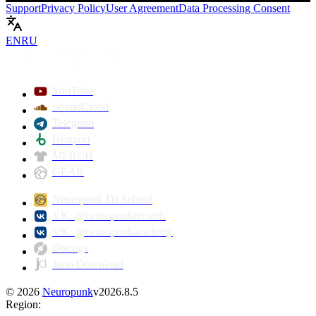
Support
Privacy Policy
User Agreement
Data Processing Consent
EN
RU
Play
YouTube
SoundCloud
Telegram
Beatport
MERCH
GEAR
Neuropunk DJ School
VK: @neuropunkrecords
VK: @neuropunkacademy
Discogs
Juno Download
©
2026
Neuropunk
v
2026.8.5
Region
: