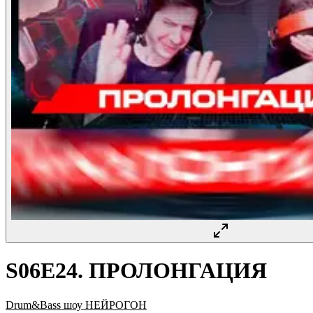
S06E24. ПРОЛОНГАЦИЯ
Drum&Bass шоу НЕЙРОГОН