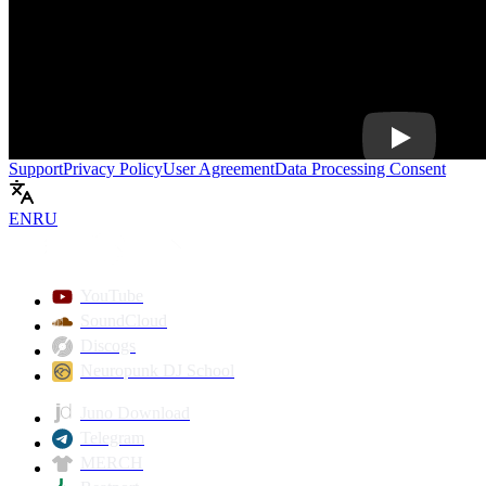
Play
Support
Privacy Policy
User Agreement
Data Processing Consent
EN
RU
YouTube
SoundCloud
Discogs
Neuropunk DJ School
Juno Download
Telegram
MERCH