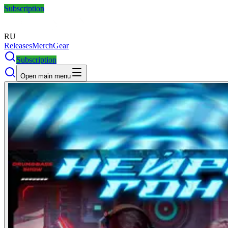
Subscription
RU
Releases
Merch
Gear
Subscription
Open main menu