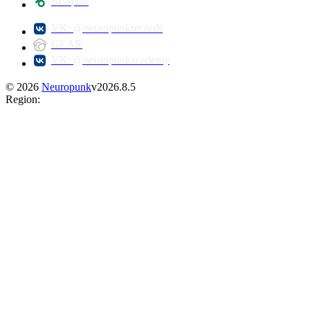
Beatport
VK: @neuropunkrecords
GEAR
VK: @neuropunkacademy
©
2026
Neuropunk
v
2026.8.5
Region
: