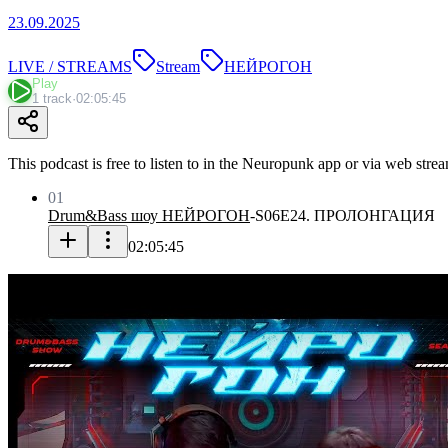
23.09.2025
LIVE / STREAMS
Stream
НЕЙРОГОН
Play
1 track
·
02:05:45
This podcast is free to listen to in the Neuropunk app or via web stre
01
Drum&Bass шоу НЕЙРОГОН
-
S06E24. ПРОЛОНГАЦИЯ
02:05:45