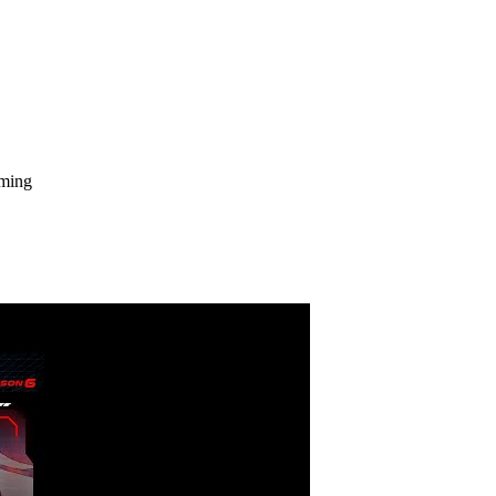
aming