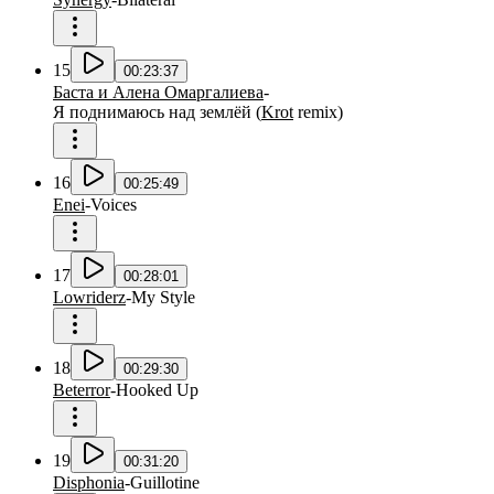
15
00:23:37
Баста и Алена Омаргалиева
-
Я поднимаюсь над землёй
(
Krot
remix
)
16
00:25:49
Enei
-
Voices
17
00:28:01
Lowriderz
-
My Style
18
00:29:30
Beterror
-
Hooked Up
19
00:31:20
Disphonia
-
Guillotine