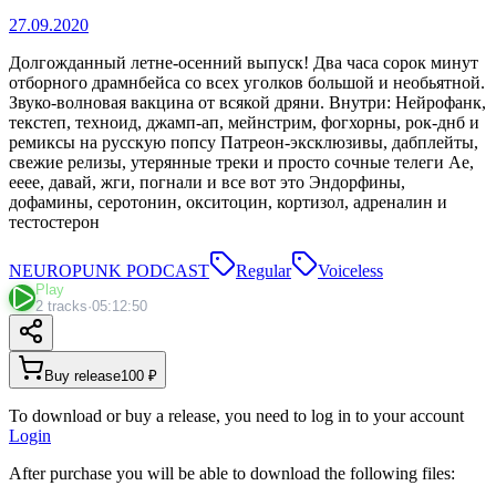
27.09.2020
Долгожданный летне-осенний выпуск! Два часа сорок минут
отборного драмнбейса со всех уголков большой и необьятной.
Звуко-волновая вакцина от всякой дряни. Внутри: Нейрофанк,
текстеп, техноид, джамп-ап, мейнстрим, фогхорны, рок-днб и
ремиксы на русскую попсу Патреон-эксклюзивы, дабплейты,
свежие релизы, утерянные треки и просто сочные телеги Ае,
ееее, давай, жги, погнали и все вот это Эндорфины,
дофамины, серотонин, окситоцин, кортизол, адреналин и
тестостерон
NEUROPUNK PODCAST
Regular
Voiceless
Play
2 tracks
·
05:12:50
Buy release
100 ₽
To download or buy a release, you need to log in to your account
Login
After purchase you will be able to download the following files: