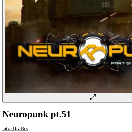
Neuropunk pt.51
mixed by Bes