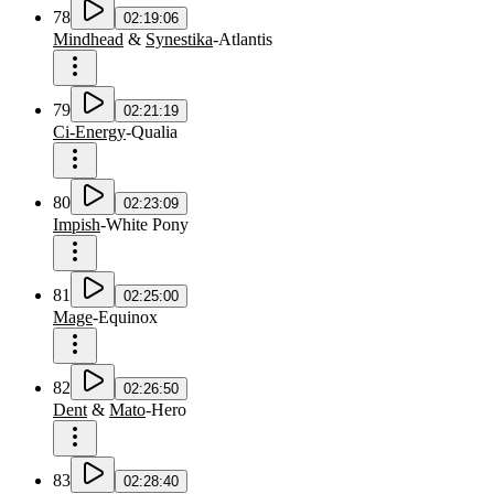
78
02:19:06
Mindhead
&
Synestika
-
Atlantis
79
02:21:19
Ci-Energy
-
Qualia
80
02:23:09
Impish
-
White Pony
81
02:25:00
Mage
-
Equinox
82
02:26:50
Dent
&
Mato
-
Hero
83
02:28:40