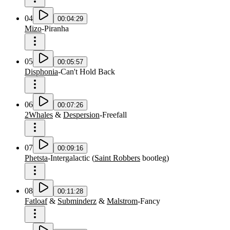
04
00:04:29
Mizo
-
Piranha
05
00:05:57
Disphonia
-
Can't Hold Back
06
00:07:26
2Whales
&
Despersion
-
Freefall
07
00:09:16
Phetsta
-
Intergalactic
(
Saint Robbers
bootleg
)
08
00:11:28
Fatloaf
&
Subminderz
&
Malstrom
-
Fancy