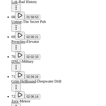
Lok
-
Bad History
68
01:58:53
Untrue
-
The Secret Pub
69
02:00:21
Psynchro
-
Elevator
70
02:02:33
DNL!
-
Military
71
02:04:24
Grim Hellhound
-
Deepwater Drill
72
02:06:14
Zerx
-
Meteor