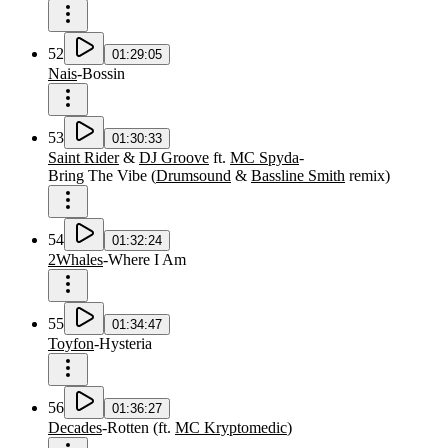
52
01:29:05
Nais
-
Bossin
53
01:30:33
Saint Rider
&
DJ Groove
ft.
MC Spyda
-
Bring The Vibe
(
Drumsound
&
Bassline Smith
remix
)
54
01:32:24
2Whales
-
Where I Am
55
01:34:47
Toyfon
-
Hysteria
56
01:36:27
Decades
-
Rotten
(
ft.
MC Kryptomedic
)