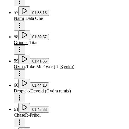
57
01:38:16
Nami
-
Data One
58
01:39:57
Grinder
-
Titan
59
01:41:35
Ozma
-
Take Me Over
(
ft.
Kyoku
)
60
01:44:10
Droptek
-
Devoid
(
Gydra
remix
)
61
01:45:38
ChaseR
-
Priboi