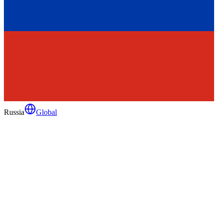
Russia
Global