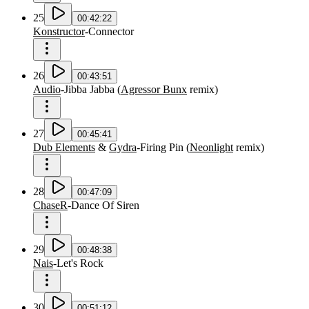
25
00:42:22
Konstructor
-
Connector
26
00:43:51
Audio
-
Jibba Jabba
(
Agressor Bunx
remix
)
27
00:45:41
Dub Elements
&
Gydra
-
Firing Pin
(
Neonlight
remix
)
28
00:47:09
ChaseR
-
Dance Of Siren
29
00:48:38
Nais
-
Let's Rock
30
00:51:12