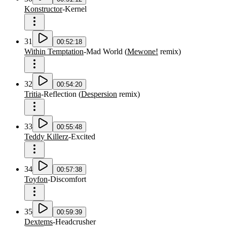
Konstructor
-
Kernel
31
00:52:18
Within Temptation
-
Mad World
(
Mewone!
remix
)
32
00:54:20
Tritia
-
Reflection
(
Despersion
remix
)
33
00:55:48
Teddy Killerz
-
Excited
34
00:57:38
Toyfon
-
Discomfort
35
00:59:39
Dextems
-
Headcrusher