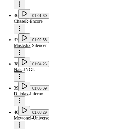
36
01:01:30
ChaseR
-
Encore
37
01:02:58
Mastedix
-
Silencer
38
01:04:26
Nais
-
JNGL
39
01:06:39
D_iolax
-
Inferno
40
01:08:29
Mewone!
-
Universe