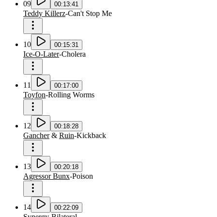
09
00:13:41
Teddy Killerz
-
Can't Stop Me
10
00:15:31
Ice-O-Later
-
Cholera
11
00:17:00
Toyfon
-
Rolling Worms
12
00:18:28
Gancher
&
Ruin
-
Kickback
13
00:20:18
Agressor Bunx
-
Poison
14
00:22:09
Synergy
-
Bilateral