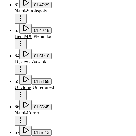
62
01:47:29
Nami
-
Strobspots
63
01:49:19
Bert MX
-
Plemniba
64
01:51:10
Dyslexia
-
Vostok
65
01:53:55
Unclone
-
Unrequited
66
01:55:45
Nami
-
Correr
67
01:57:13