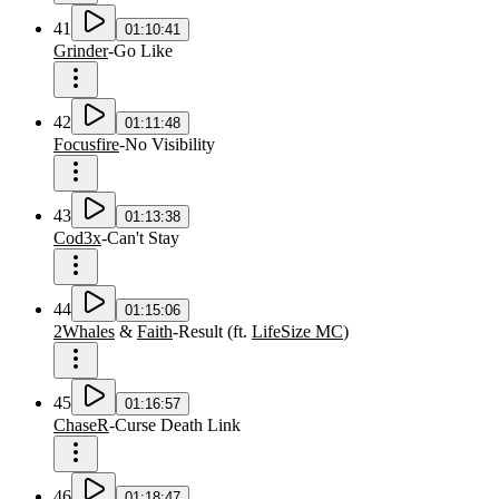
41
01:10:41
Grinder
-
Go Like
42
01:11:48
Focusfire
-
No Visibility
43
01:13:38
Cod3x
-
Can't Stay
44
01:15:06
2Whales
&
Faith
-
Result
(
ft.
LifeSize MC
)
45
01:16:57
ChaseR
-
Curse Death Link
46
01:18:47