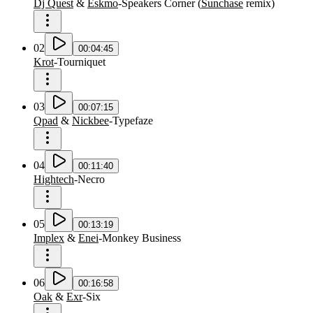
Dj Quest
&
Eskmo
-
Speakers Corner
(
Sunchase
remix
)
02
00:04:45
Krot
-
Tourniquet
03
00:07:15
Qpad
&
Nickbee
-
Typefaze
04
00:11:40
Hightech
-
Necro
05
00:13:19
Implex
&
Enei
-
Monkey Business
06
00:16:58
Oak
&
Exr
-
Six