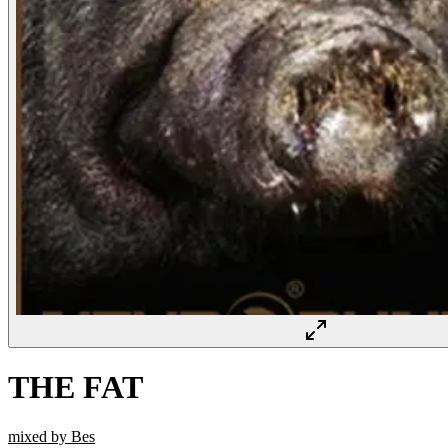
THE FAT
mixed by Bes