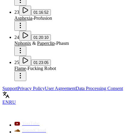
23
01:16:52
Asphexia
-
Profusion
24
01:20:10
Nphonix
&
Paperclip
-
Phasm
25
01:23:05
Flame
-
Fucking Robot
Support
Privacy Policy
User Agreement
Data Processing Consent
EN
RU
YouTube
SoundCloud