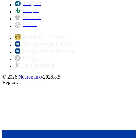
Telegram
Beatport
MERCH
GEAR
Neuropunk DJ School
VK: @neuropunkrecords
VK: @neuropunkacademy
Discogs
Juno Download
©
2026
Neuropunk
v
2026.8.5
Region
: