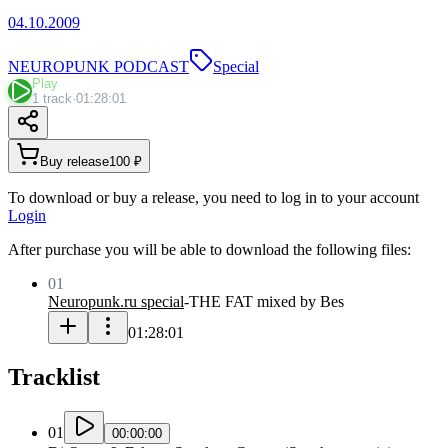
04.10.2009
NEUROPUNK PODCAST
Special
Play
1 track
·
01:28:01
Buy release
100 ₽
To download or buy a release, you need to log in to your account
Login
After purchase you will be able to download the following files:
01
Neuropunk.ru special
-
THE FAT mixed by Bes
01:28:01
Tracklist
01
00:00:00