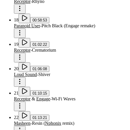
Receptor
-
Rhyno
18
00:58:53
Paranoid User
-
Pitch Black
(
Engage remake
)
19
01:02:22
Receptor
-
Crematorium
20
01:06:08
Loud Sound
-
Shiver
21
01:10:15
Receptor
&
Engage
-
Wi-Fi Waves
22
01:13:21
Masheen
-
Resin
(
Nphonix
remix
)