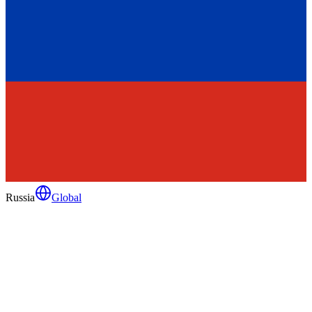
Russia
Global