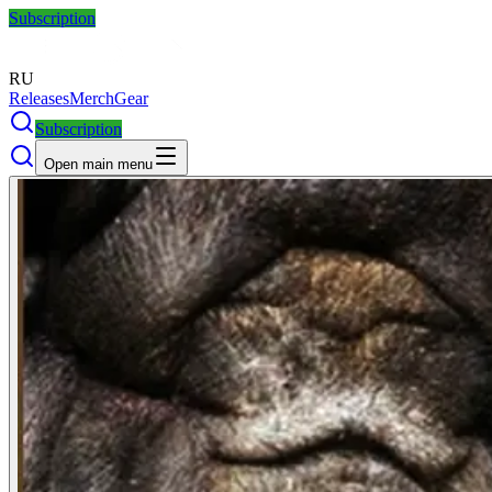
Subscription
RU
Releases
Merch
Gear
Subscription
Open main menu