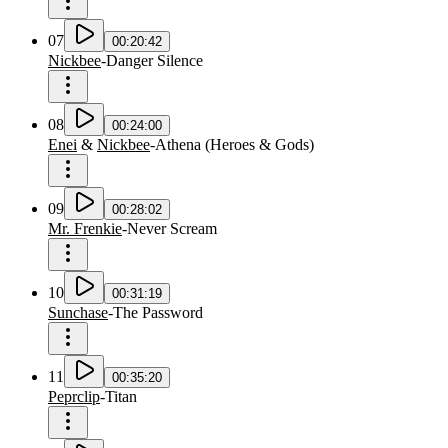
07
00:20:42
Nickbee
-
Danger Silence
08
00:24:00
Enei
&
Nickbee
-
Athena
(
Heroes & Gods
)
09
00:28:02
Mr. Frenkie
-
Never Scream
10
00:31:19
Sunchase
-
The Password
11
00:35:20
Peprclip
-
Titan