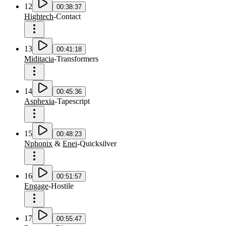
12
00:38:37
Hightech
-
Contact
13
00:41:18
Miditacia
-
Transformers
14
00:45:36
Asphexia
-
Tapescript
15
00:48:23
Nphonix
&
Enei
-
Quicksilver
16
00:51:57
Engage
-
Hostile
17
00:55:47