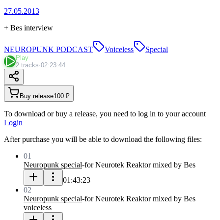
27.05.2013
+ Bes interview
NEUROPUNK PODCAST
Voiceless
Special
Play
2 tracks
·
02:23:44
Buy release
100 ₽
To download or buy a release, you need to log in to your account
Login
After purchase you will be able to download the following files:
01
Neuropunk special
-
for Neurotek Reaktor mixed by Bes
01:43:23
02
Neuropunk special
-
for Neurotek Reaktor mixed by Bes
voiceless