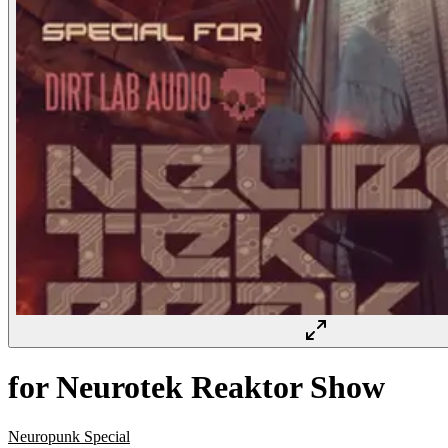
for Neurotek Reaktor Show
Neuropunk Special