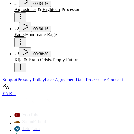
21
00:34:46
Agnostetics
&
Hightech
-
Processor
22
00:36:15
Fade
-
Handmade Rage
23
00:38:30
Kije
&
Brain Crisis
-
Empty Future
Support
Privacy Policy
User Agreement
Data Processing Consent
EN
RU
YouTube
SoundCloud
Telegram