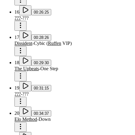
16
00:26:25
???
-
???
17
00:28:26
Dissident
-
Cybic
(
Ruffen
VIP
)
18
00:29:30
The Upbeats
-
One Step
19
00:31:15
???
-
???
20
00:34:37
Elo Method
-
Down