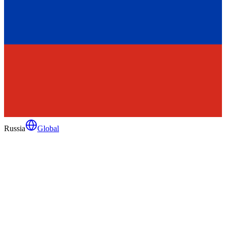
Russia
Global