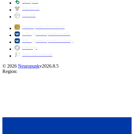
Beatport
MERCH
GEAR
Neuropunk DJ School
VK: @neuropunkrecords
VK: @neuropunkacademy
Discogs
Juno Download
©
2026
Neuropunk
v
2026.8.5
Region
: