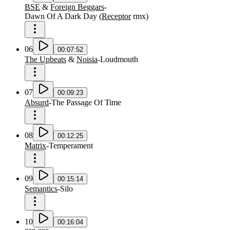
BSE
&
Foreign Beggars
-
Dawn Of A Dark Day
(
Receptor
rmx
)
06
00:07:52
The Upbeats
&
Noisia
-
Loudmouth
07
00:09:23
Absurd
-
The Passage Of Time
08
00:12:25
Matrix
-
Temperament
09
00:15:14
Semantics
-
Silo
10
00:16:04