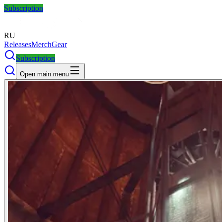
Subscription
RU
Releases
Merch
Gear
Subscription
Open main menu