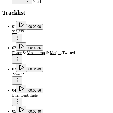
40:21
Tracklist
01
00:00:00
???
-
???
02
00:02:36
Phace
&
Misanthrop
&
Mefjus
-
Twisted
03
00:04:49
???
-
???
04
00:05:56
Enei
-
Centrifuge
05
00:06:40