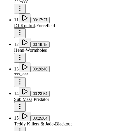
???
-
???
11
00:17:27
DJ Kontrol
-
Forcefield
12
00:19:15
Hemi
-
Wormholes
13
00:20:40
???
-
???
14
00:23:54
Sub Mass
-
Predator
15
00:25:04
Teddy Killerz
&
Jade
-
Blackout