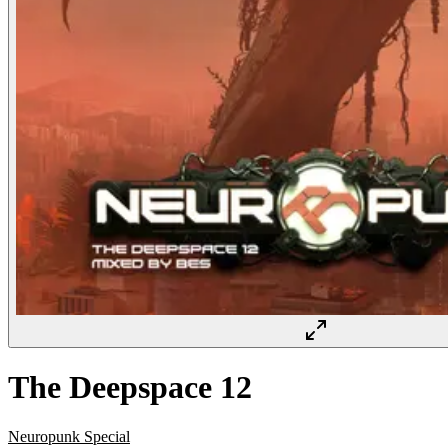
The Deepspace 12
Neuropunk Special