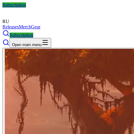
Subscription
RU
Releases
Merch
Gear
Subscription
Open main menu