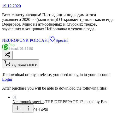
19.12.2020
Всех с наступающим! По традиции подводим итоги
уходящего 2020-го (кыш-кыш)! Открывает триплет как всегда
Deepspace. Микс из атмосферных и глубоких треков,
звучавших в концовках Нейропанка в течение года.
NEUROPUNK PODCAST
Special
Play
1 track
·
01:14:50
Buy release
100 ₽
To download or buy a release, you need to log in to your account
Login
After purchase you will be able to download the following files:
01
Neuropunk special
-
THE DEEPSPACE 12 mixed by Bes
01:14:50