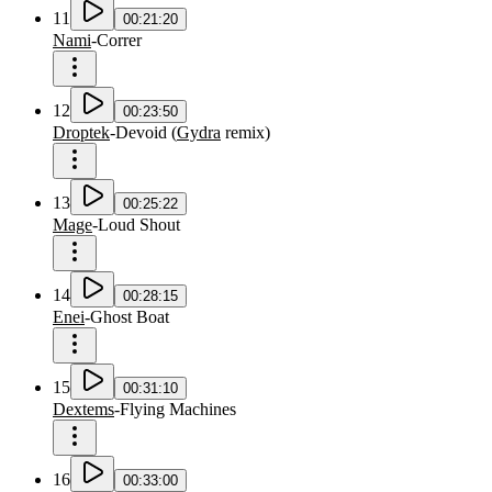
11
00:21:20
Nami
-
Correr
12
00:23:50
Droptek
-
Devoid
(
Gydra
remix
)
13
00:25:22
Mage
-
Loud Shout
14
00:28:15
Enei
-
Ghost Boat
15
00:31:10
Dextems
-
Flying Machines
16
00:33:00