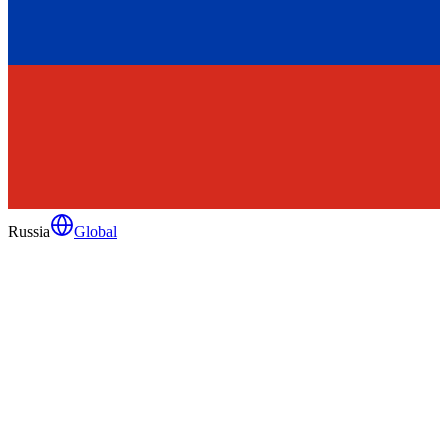
Russia
Global