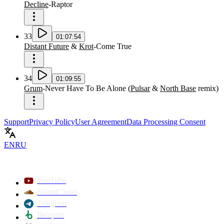
Decline
-
Raptor
33
01:07:54
Distant Future
&
Krot
-
Come True
34
01:09:55
Grum
-
Never Have To Be Alone
(
Pulsar
&
North Base
remix
)
Support
Privacy Policy
User Agreement
Data Processing Consent
EN
RU
YouTube
SoundCloud
Telegram
Beatport