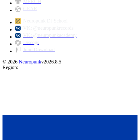
MERCH
GEAR
Neuropunk DJ School
VK: @neuropunkrecords
VK: @neuropunkacademy
Discogs
Juno Download
©
2026
Neuropunk
v
2026.8.5
Region
: