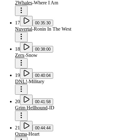
2Whales
-
Where I Am
17
00:35:30
Nuvertal
-
Ronin In The West
18
00:38:00
Zerx
-
Snow
19
00:40:04
DNL!
-
Military
20
00:41:58
Grim Hellhound
-
ID
21
00:44:44
Ozma
-
Heart