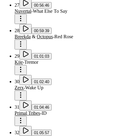
27
00:56:46
Nuvertal
-
What Else To Say
28
00:59:39
Breekda
&
Octopus
-
Red Rose
29
01:01:03
Kije
-
Tremor
30
01:02:40
Zerx
-
Wake Up
31
01:04:46
Primal Tribes
-
ID
32
01:05:57