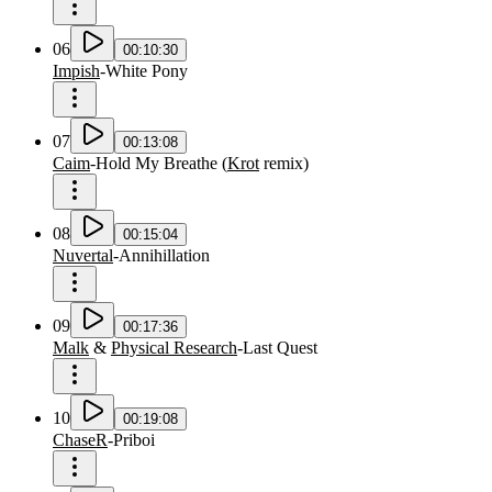
06
00:10:30
Impish
-
White Pony
07
00:13:08
Caim
-
Hold My Breathe
(
Krot
remix
)
08
00:15:04
Nuvertal
-
Annihillation
09
00:17:36
Malk
&
Physical Research
-
Last Quest
10
00:19:08
ChaseR
-
Priboi