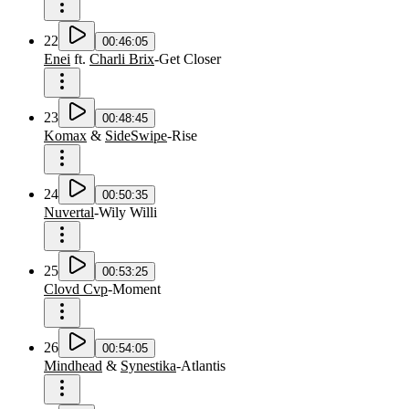
22
00:46:05
Enei
ft.
Charli Brix
-
Get Closer
23
00:48:45
Komax
&
SideSwipe
-
Rise
24
00:50:35
Nuvertal
-
Wily Willi
25
00:53:25
Clovd Cvp
-
Moment
26
00:54:05
Mindhead
&
Synestika
-
Atlantis