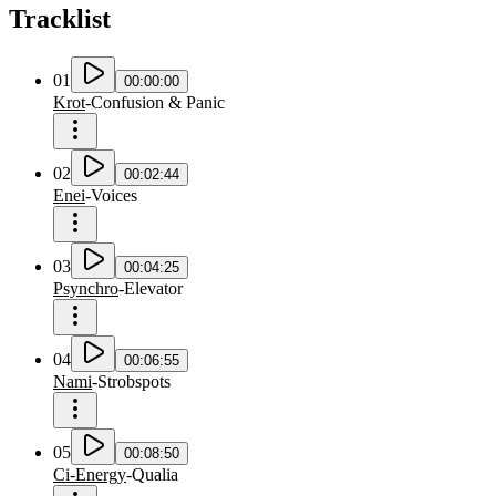
Tracklist
01
00:00:00
Krot
-
Confusion & Panic
02
00:02:44
Enei
-
Voices
03
00:04:25
Psynchro
-
Elevator
04
00:06:55
Nami
-
Strobspots
05
00:08:50
Ci-Energy
-
Qualia