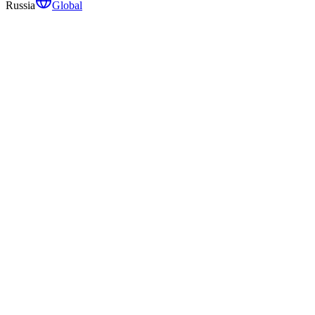
Russia
Global