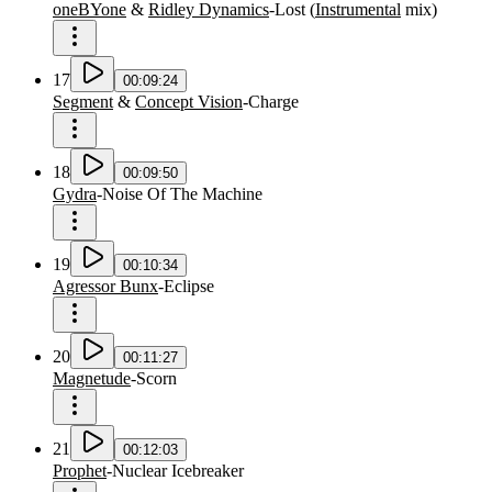
oneBYone
&
Ridley Dynamics
-
Lost
(
Instrumental
mix
)
17
00:09:24
Segment
&
Concept Vision
-
Charge
18
00:09:50
Gydra
-
Noise Of The Machine
19
00:10:34
Agressor Bunx
-
Eclipse
20
00:11:27
Magnetude
-
Scorn
21
00:12:03
Prophet
-
Nuclear Icebreaker