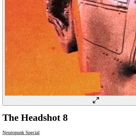
The Headshot 8
Neuropunk Special