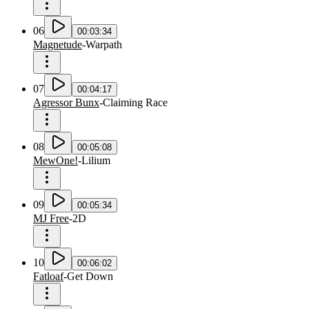
06
00:03:34
Magnetude
-
Warpath
07
00:04:17
Agressor Bunx
-
Claiming Race
08
00:05:08
MewOne!
-
Lilium
09
00:05:34
MJ Free
-
2D
10
00:06:02
Fatloaf
-
Get Down