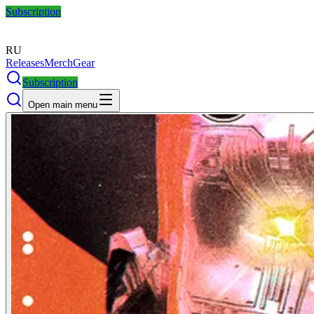
Subscription
RU
Releases
Merch
Gear
Subscription
Open main menu