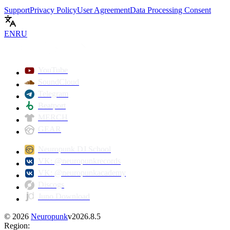
Support
Privacy Policy
User Agreement
Data Processing Consent
EN
RU
YouTube
SoundCloud
Telegram
Beatport
MERCH
GEAR
Neuropunk DJ School
VK: @neuropunkrecords
VK: @neuropunkacademy
Discogs
Juno Download
©
2026
Neuropunk
v
2026.8.5
Region
: