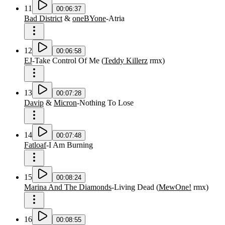
11
00:06:37
Bad District
&
oneBYone
-
Atria
12
00:06:58
EJ
-
Take Control Of Me
(
Teddy Killerz
rmx
)
13
00:07:28
Davip
&
Micron
-
Nothing To Lose
14
00:07:48
Fatloaf
-
I Am Burning
15
00:08:24
Marina And The Diamonds
-
Living Dead
(
MewOne!
rmx
)
16
00:08:55