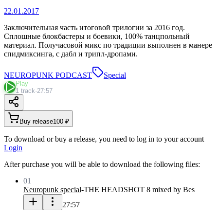
22.01.2017
Заключительная часть итоговой трилогии за 2016 год.
Сплошные блокбастеры и боевики, 100% танцпольный
материал. Получасовой микс по традиции выполнен в манере
спидмиксинга, с дабл и трипл-дропами.
NEUROPUNK PODCAST
Special
Play
1 track
·
27:57
Buy release
100 ₽
To download or buy a release, you need to log in to your account
Login
After purchase you will be able to download the following files:
01
Neuropunk special
-
THE HEADSHOT 8 mixed by Bes
27:57