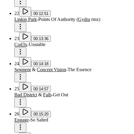
22
00:12:51
Linkin Park
-
Points Of Authority
(
Gydra
rmx
)
23
00:13:36
Cod3x
-
Unstable
24
00:14:18
Segment
&
Concept Vision
-
The Essence
25
00:14:57
Bad District
&
Faib
-
Get Out
26
00:15:20
Engage
-
So Salted