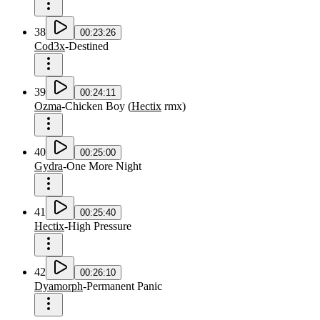
38
00:23:26
Cod3x
-
Destined
39
00:24:11
Ozma
-
Chicken Boy
(
Hectix
rmx
)
40
00:25:00
Gydra
-
One More Night
41
00:25:40
Hectix
-
High Pressure
42
00:26:10
Dyamorph
-
Permanent Panic