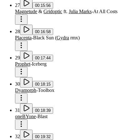
27
00:15:56
Magnetude
&
Gridoptic
ft.
Julia Marks
-
At All Costs
28
00:16:58
Placenta
-
Black Sun
(
Gydra
rmx
)
29
00:17:44
Prophet
-
Iceberg
30
00:18:15
Dyamorph
-
Toolbox
31
00:18:39
oneBYone
-
Blast
32
00:19:32