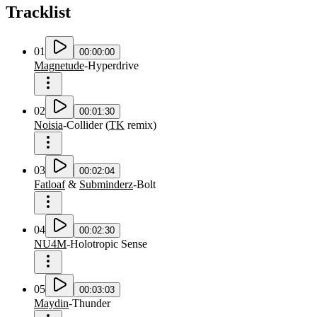
Tracklist
01
00:00:00
Magnetude
-
Hyperdrive
02
00:01:30
Noisia
-
Collider
(
TK
remix
)
03
00:02:04
Fatloaf
&
Subminderz
-
Bolt
04
00:02:30
NU4M
-
Holotropic Sense
05
00:03:03
Maydin
-
Thunder