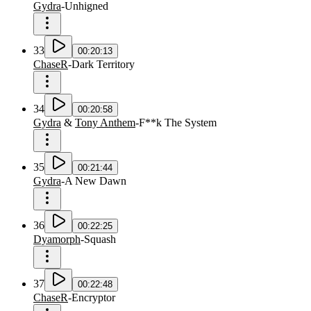
Gydra
-
Unhigned
33
00:20:13
ChaseR
-
Dark Territory
34
00:20:58
Gydra
&
Tony Anthem
-
F**k The System
35
00:21:44
Gydra
-
A New Dawn
36
00:22:25
Dyamorph
-
Squash
37
00:22:48
ChaseR
-
Encryptor