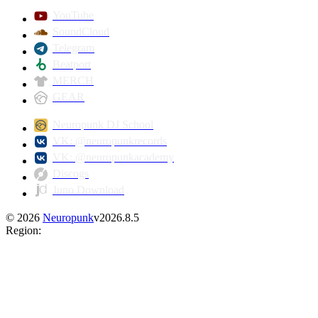
YouTube
SoundCloud
Telegram
Beatport
MERCH
GEAR
Neuropunk DJ School
VK: @neuropunkrecords
VK: @neuropunkacademy
Discogs
Juno Download
©
2026
Neuropunk
v
2026.8.5
Region
: