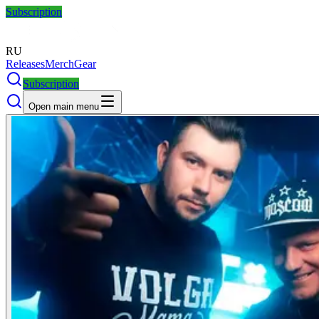
Subscription
RU
Releases
Merch
Gear
Subscription
Open main menu