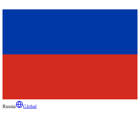
Russia
Global