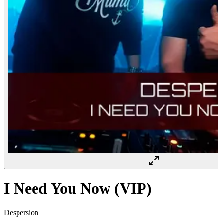
I Need You Now (VIP)
Despersion