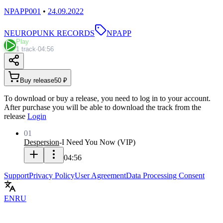
NPAPP001
•
24.09.2022
NEUROPUNK RECORDS
NPAPP
Play
1 track
·
04:56
Buy release
50 ₽
To download or buy a release, you need to log in to your account.
After purchase you will be able to download the track from the
release
Login
01
Despersion
-
I Need You Now
(
VIP
)
04:56
Support
Privacy Policy
User Agreement
Data Processing Consent
EN
RU