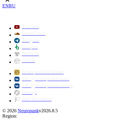
EN
RU
YouTube
SoundCloud
Telegram
Beatport
MERCH
GEAR
Neuropunk DJ School
VK: @neuropunkrecords
VK: @neuropunkacademy
Discogs
Juno Download
©
2026
Neuropunk
v
2026.8.5
Region
: