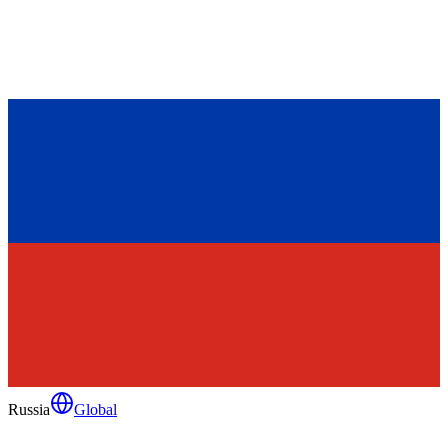
Russia
Global