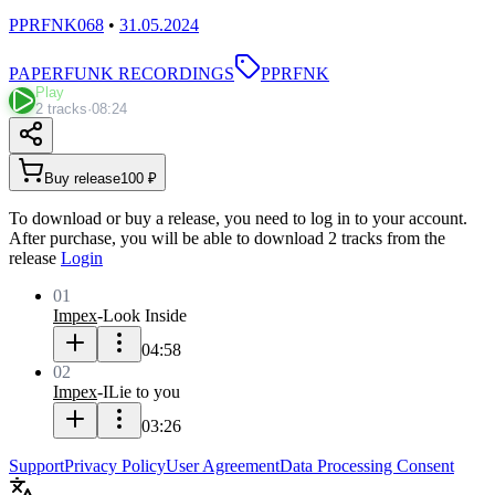
PPRFNK068
•
31.05.2024
PAPERFUNK RECORDINGS
PPRFNK
Play
2 tracks
·
08:24
Buy release
100 ₽
To download or buy a release, you need to log in to your account.
After purchase, you will be able to download 2 tracks from the
release
Login
01
Impex
-
Look Inside
04:58
02
Impex
-
ILie to you
03:26
Support
Privacy Policy
User Agreement
Data Processing Consent