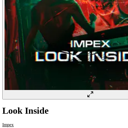
Look Inside
Impex