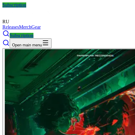
Subscription
RU
Releases
Merch
Gear
Subscription
Open main menu