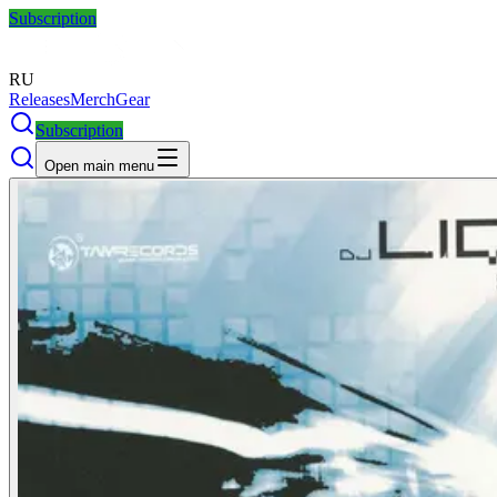
Subscription
RU
Releases
Merch
Gear
Subscription
Open main menu