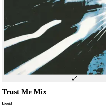
Trust Me Mix
Liquid