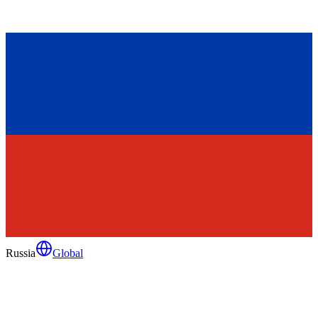
Russia
Global