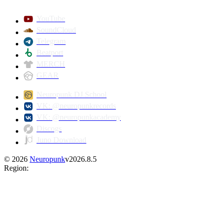
YouTube
SoundCloud
Telegram
Beatport
MERCH
GEAR
Neuropunk DJ School
VK: @neuropunkrecords
VK: @neuropunkacademy
Discogs
Juno Download
©
2026
Neuropunk
v
2026.8.5
Region
: