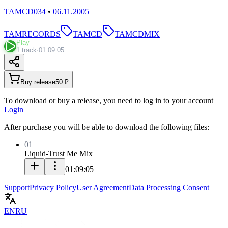
TAMCD034
•
06.11.2005
TAMRECORDS
TAMCD
TAMCDMIX
Play
1 track
·
01:09:05
Buy release
50 ₽
To download or buy a release, you need to log in to your account
Login
After purchase you will be able to download the following files:
01
Liquid
-
Trust Me Mix
01:09:05
Support
Privacy Policy
User Agreement
Data Processing Consent
EN
RU