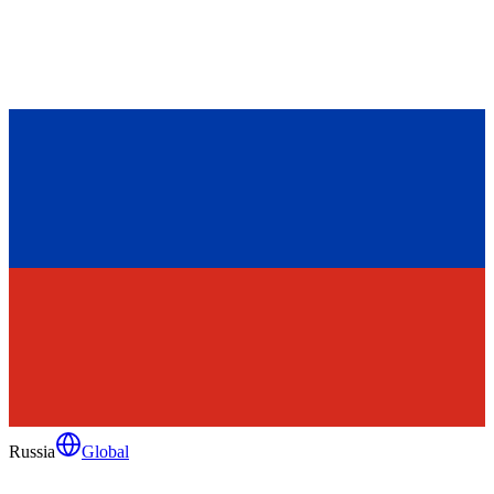
Russia
Global