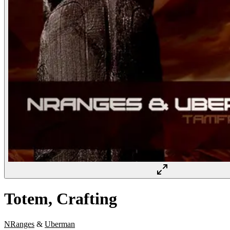
Totem, Crafting
NRanges
&
Uberman