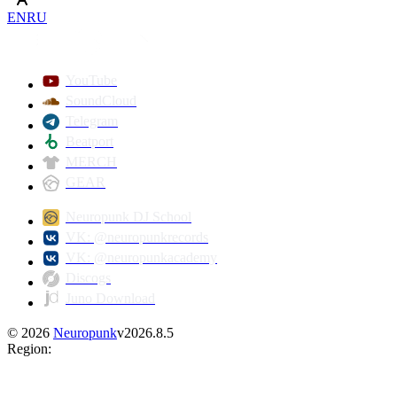
EN
RU
YouTube
SoundCloud
Telegram
Beatport
MERCH
GEAR
Neuropunk DJ School
VK: @neuropunkrecords
VK: @neuropunkacademy
Discogs
Juno Download
©
2026
Neuropunk
v
2026.8.5
Region
: