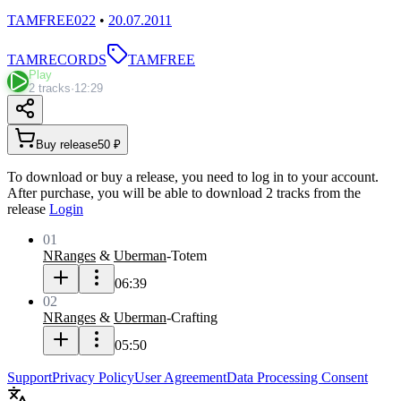
TAMFREE022
•
20.07.2011
TAMRECORDS
TAMFREE
Play
2 tracks
·
12:29
Buy release
50 ₽
To download or buy a release, you need to log in to your account.
After purchase, you will be able to download 2 tracks from the
release
Login
01
NRanges
&
Uberman
-
Totem
06:39
02
NRanges
&
Uberman
-
Crafting
05:50
Support
Privacy Policy
User Agreement
Data Processing Consent