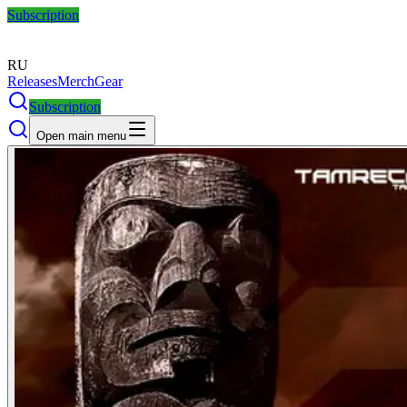
Subscription
RU
Releases
Merch
Gear
Subscription
Open main menu