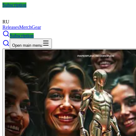
Subscription
RU
Releases
Merch
Gear
Subscription
Open main menu