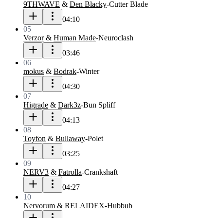
9THWAVE
&
Den Blacky
-
Cutter Blade
04:10
05
Verzor
&
Human Made
-
Neuroclash
03:46
06
mokus
&
Bodrak
-
Winter
04:30
07
Higrade
&
Dark3z
-
Bun Spliff
04:13
08
Toyfon
&
Bullaway
-
Polet
03:25
09
NERV3
&
Fatrolla
-
Crankshaft
04:27
10
Nervorum
&
RELAIDEX
-
Hubbub