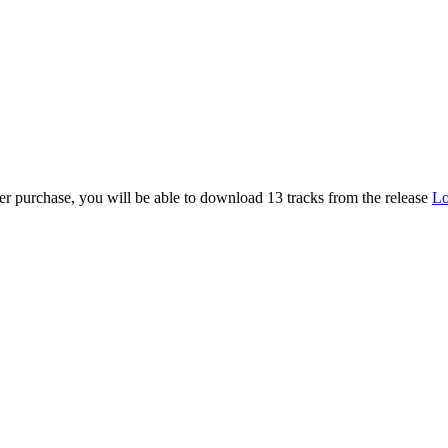
er purchase, you will be able to download 13 tracks from the release
Lo