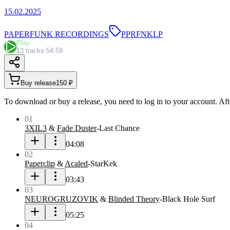
15.02.2025
PAPERFUNK RECORDINGS
PPRFNKLP
Play
13 tracks
·
54:59
Buy release
150 ₽
To download or buy a release, you need to log in to your account. Aft
01
3XIL3
&
Fade Duster
-
Last Chance
04:08
02
Paperclip
&
Acaled
-
StarKek
03:43
03
NEUROGRUZOVIK
&
Blinded Theory
-
Black Hole Surf
05:25
04