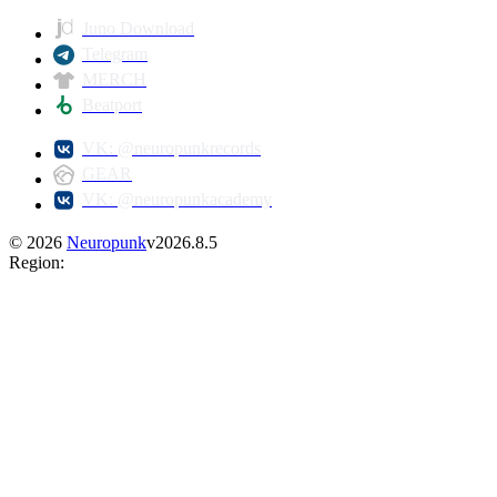
Juno Download
Telegram
MERCH
Beatport
VK: @neuropunkrecords
GEAR
VK: @neuropunkacademy
©
2026
Neuropunk
v
2026.8.5
Region
: