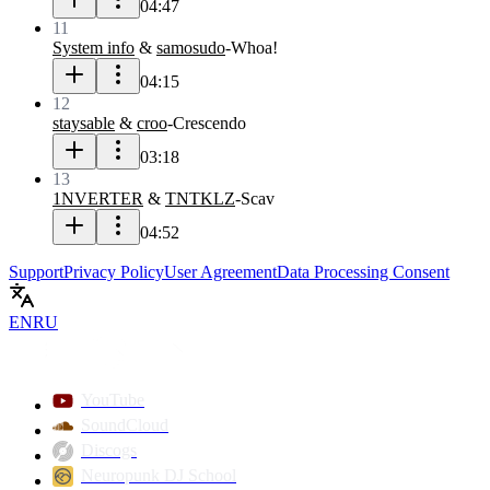
04:47
11
System info
&
samosudo
-
Whoa!
04:15
12
staysable
&
croo
-
Crescendo
03:18
13
1NVERTER
&
TNTKLZ
-
Scav
04:52
Support
Privacy Policy
User Agreement
Data Processing Consent
EN
RU
YouTube
SoundCloud
Discogs
Neuropunk DJ School