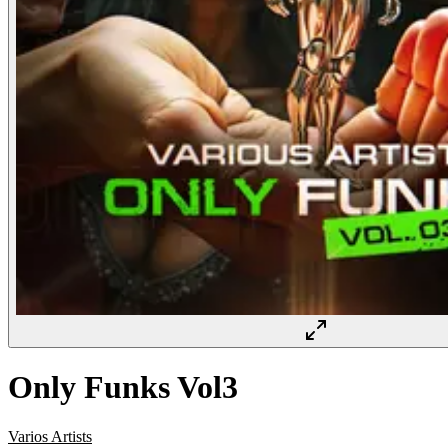
Only Funks Vol3
Varios Artists